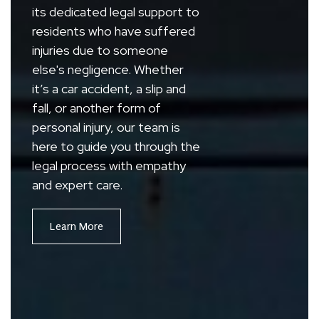
its dedicated legal support to
residents who have suffered
injuries due to someone
else's negligence. Whether
it’s a car accident, a slip and
fall, or another form of
personal injury, our team is
here to guide you through the
legal process with empathy
and expert care.
Learn More