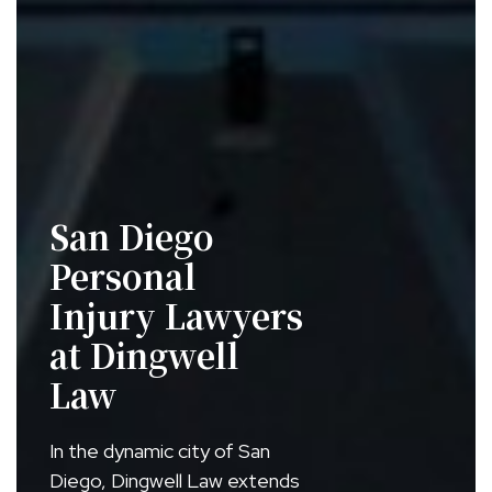
San Diego
Personal
Injury Lawyers
at Dingwell
Law
In the dynamic city of San
Diego, Dingwell Law extends