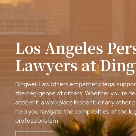
Los Angeles Per
Lawyers at Din
Dingwell Law offers empathetic legal support
the negligence of others. Whether you're de
accident, a workplace incident, or any other p
help you navigate the complexities of the l
professionalism.