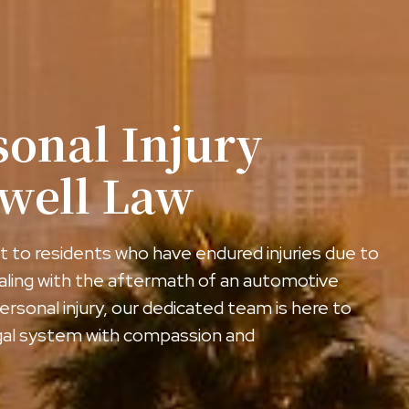
sonal Injury
gwell Law
 to residents who have endured injuries due to
aling with the aftermath of an automotive
ersonal injury, our dedicated team is here to
egal system with compassion and