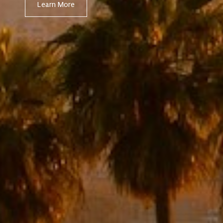
Learn More