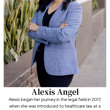
Alexis Angel
Alexis began her journey in the legal field in 2017,
when she was introduced to healthcare law at a