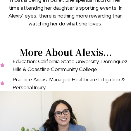
time attending her daughter’s sporting events. In
Alexis’ eyes, there is nothing more rewarding than
watching her do what she loves.
More About Alexis...
Education: California State University, Dominguez
Hills & Coastline Community College
Practice Areas: Managed Healthcare Litigation &
Personal Injury