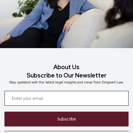
About Us
Subscribe to Our Newsletter
Stay updated with the latest legal insights and news from Dingwell Law.
Subscribe