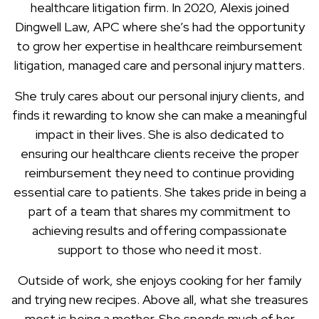
healthcare litigation firm. In 2020, Alexis joined
Dingwell Law, APC where she’s had the opportunity
to grow her expertise in healthcare reimbursement
litigation, managed care and personal injury matters.
She truly cares about our personal injury clients, and
finds it rewarding to know she can make a meaningful
impact in their lives. She is also dedicated to
ensuring our healthcare clients receive the proper
reimbursement they need to continue providing
essential care to patients. She takes pride in being a
part of a team that shares my commitment to
achieving results and offering compassionate
support to those who need it most.
Outside of work, she enjoys cooking for her family
and trying new recipes. Above all, what she treasures
most is being a mother. She spends much of her